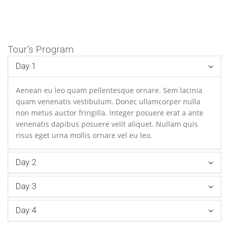
Tour’s Program
Day 1
Aenean eu leo quam pellentesque ornare. Sem lacinia
quam venenatis vestibulum. Donec ullamcorper nulla
non metus auctor fringilla. Integer posuere erat a ante
venenatis dapibus posuere velit aliquet. Nullam quis
risus eget urna mollis ornare vel eu leo.
Day 2
Day 3
Day 4