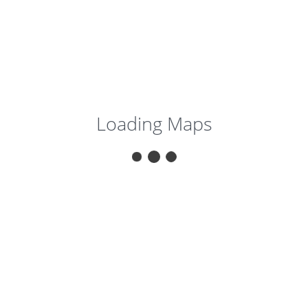
Loading Maps