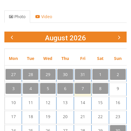
Photo
Video
August 2026
Mon
Tue
Wed
Thu
Fri
Sat
Sun
27
28
29
30
31
1
2
3
4
5
6
7
8
9
10
11
12
13
14
15
16
17
18
19
20
21
22
23
24
25
26
27
28
29
30