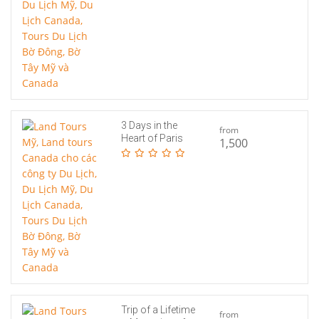
3 Days in the
from
Heart of Paris
1,500
Trip of a Lifetime
from