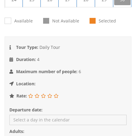
31
1
2
3
4
5
6
Available
Not Available
Selected
Tour Type:
Daily Tour
Duration:
4
Maximum number of people:
6
Location:
Rate:
Departure date:
Adults: