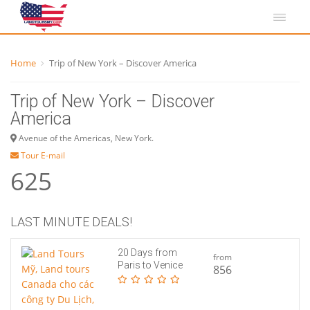
Home
Trip of New York – Discover America
Trip of New York – Discover
America
Avenue of the Americas, New York.
Tour E-mail
625
LAST MINUTE DEALS!
20 Days from
from
Paris to Venice
856