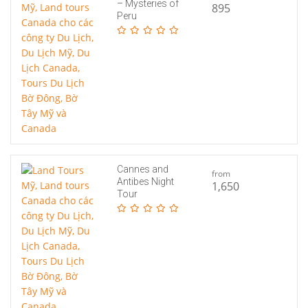
– Mysteries of
895
Peru
Cannes and
from
Antibes Night
1,650
Tour