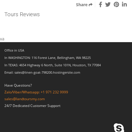
Share
Tours Reviews
va
Office in USA
In WASHINGTON: 116 Forest Lane, Bellingham, WA 98225
In TEXAS: 4654 Highway 6 North, Suite 101N, Houston, TX 77084
Email: sales@linen-goat-798200.hostingersite.com
Have Questions?
Zalo/Viber/Whatsapp: +1 971 232 9999
sales@landtoursmy.com
24/7 Dedicated Customer Support