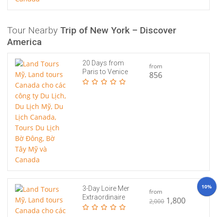
Tour Nearby
Trip of New York – Discover
America
20 Days from
from
Paris to Venice
856
10%
3-Day Loire Mer
from
Extraordinaire
1,800
2,000