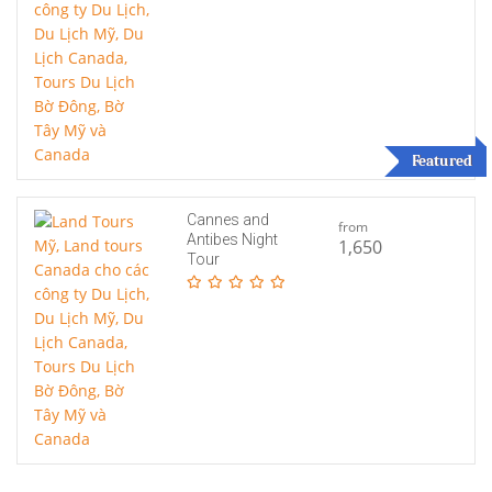
Featured
Cannes and
from
Antibes Night
1,650
Tour