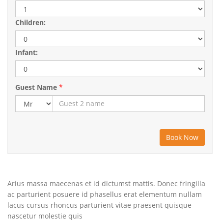
Children:
Infant:
Guest Name
*
Arius massa maecenas et id dictumst mattis. Donec fringilla
ac parturient posuere id phasellus erat elementum nullam
lacus cursus rhoncus parturient vitae praesent quisque
nascetur molestie quis