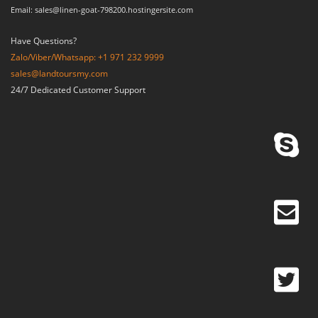
Email: sales@linen-goat-798200.hostingersite.com
Have Questions?
Zalo/Viber/Whatsapp: +1 971 232 9999
sales@landtoursmy.com
24/7 Dedicated Customer Support