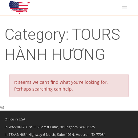
Category:
TOURS
HÀNH HƯƠNG
It seems we can’t find what you’re looking for.
Perhaps searching can help.
va
Office in USA
In WASHINGTON: 116 Forest Lane, Bellingham, WA 98225
In TEXAS: 4654 Highway 6 North, Suite 101N, Houston, TX 77084