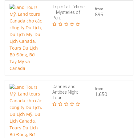
Trip of a Lifetime
from
– Mysteries of
895
Peru
Cannes and
from
Antibes Night
1,650
Tour