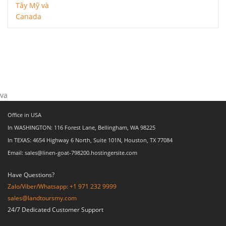
va
Office in USA
In WASHINGTON: 116 Forest Lane, Bellingham, WA 98225
In TEXAS: 4654 Highway 6 North, Suite 101N, Houston, TX 77084
Email: sales@linen-goat-798200.hostingersite.com
Have Questions?
Zalo/Viber/Whatsapp: +1 971 232 9999
sales@landtoursmy.com
24/7 Dedicated Customer Support