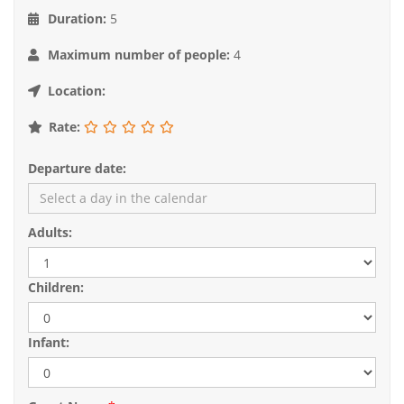
Duration:
5
Maximum number of people:
4
Location:
Rate:
Departure date:
Adults:
Children:
Infant: