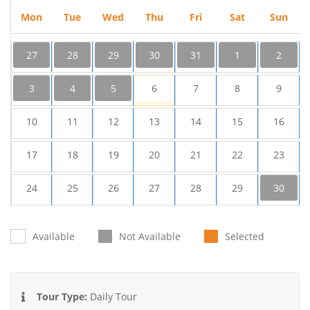
Mon
Tue
Wed
Thu
Fri
Sat
Sun
27
28
29
30
31
1
2
3
4
5
6
7
8
9
10
11
12
13
14
15
16
17
18
19
20
21
22
23
24
25
26
27
28
29
30
31
1
2
3
4
5
6
Available
Not Available
Selected
Tour Type:
Daily Tour