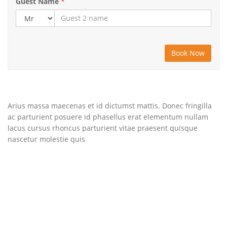
Guest Name
*
Arius massa maecenas et id dictumst mattis. Donec fringilla
ac parturient posuere id phasellus erat elementum nullam
lacus cursus rhoncus parturient vitae praesent quisque
nascetur molestie quis