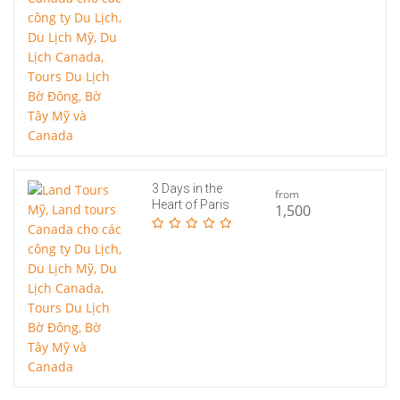
3 Days in the
from
Heart of Paris
1,500