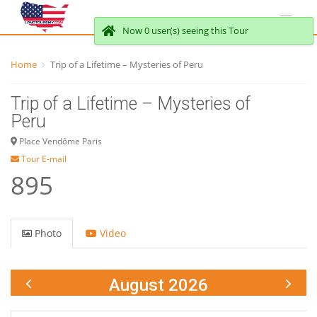
Now 0 user(s) seeing this Tour
Home
Trip of a Lifetime – Mysteries of Peru
Trip of a Lifetime – Mysteries of
Peru
Place Vendôme Paris
Tour E-mail
895
Photo
Video
August 2026