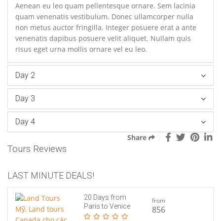
Aenean eu leo quam pellentesque ornare. Sem lacinia
quam venenatis vestibulum. Donec ullamcorper nulla
non metus auctor fringilla. Integer posuere erat a ante
venenatis dapibus posuere velit aliquet. Nullam quis
risus eget urna mollis ornare vel eu leo.
Day 2
Day 3
Day 4
Share
Tours Reviews
LAST MINUTE DEALS!
20 Days from
from
Paris to Venice
856