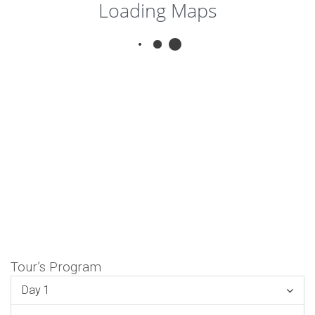
Loading Maps
Tour’s Program
Day 1