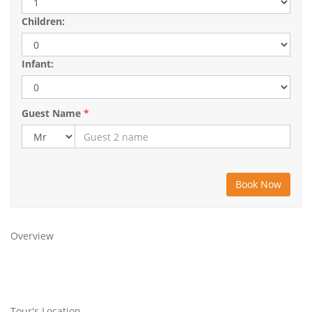
Children:
Infant:
Guest Name
*
Overview
Tour's Location