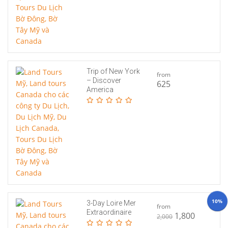
Trip of New York
from
– Discover
625
America
10%
3-Day Loire Mer
from
Extraordinaire
1,800
2,000