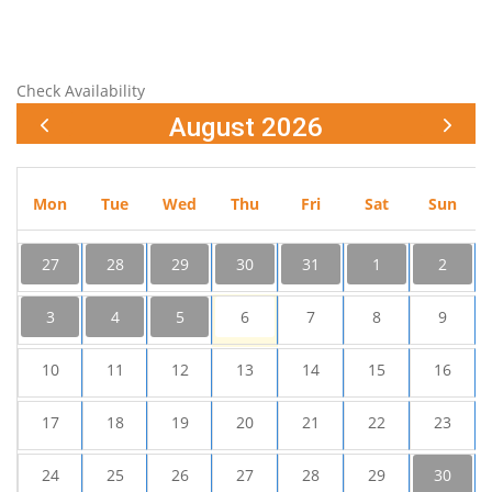
Check Availability
August 2026
Mon
Tue
Wed
Thu
Fri
Sat
Sun
27
28
29
30
31
1
2
3
4
5
6
7
8
9
10
11
12
13
14
15
16
17
18
19
20
21
22
23
24
25
26
27
28
29
30