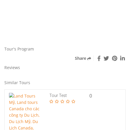
Tour's Program
Share
Reviews
Similar Tours
0
Tour Test