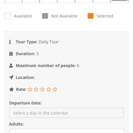
31
1
2
3
4
5
6
Available
Not Available
Selected
Tour Type:
Daily Tour
Duration:
3
Maximum number of people:
6
Location:
Rate:
Departure date:
Adults: