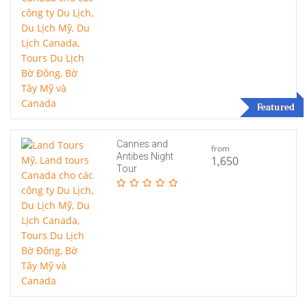
Featured
Cannes and
from
Antibes Night
1,650
Tour