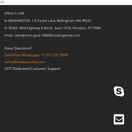
va
Office in USA
In WASHINGTON: 116 Forest Lane, Bellingham, WA 98225
In TEXAS: 4654 Highway 6 North, Suite 101N, Houston, TX 77084
Email: sales@linen-goat-798200.hostingersite.com
Have Questions?
Zalo/Viber/Whatsapp: +1 971 232 9999
sales@landtoursmy.com
24/7 Dedicated Customer Support