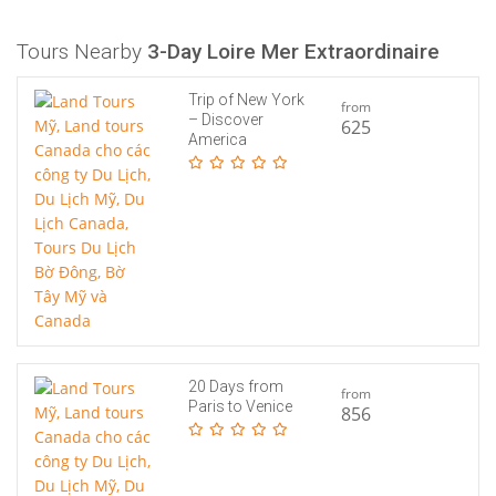
Tours Nearby
3-Day Loire Mer Extraordinaire
Trip of New York
from
– Discover
625
America
20 Days from
from
Paris to Venice
856