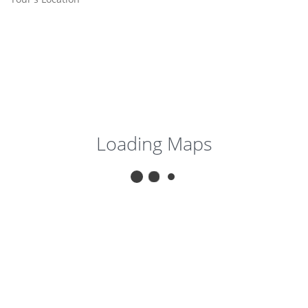
Loading Maps