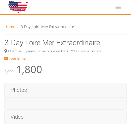
Home
3-Day Loire Mer Extraordinaire
3-Day Loire Mer Extraordinaire
Champs-Elysées, 8ème 5 rue de Berri 75008 Paris France
Tour E-mail
1,800
2,000
Photos
Video