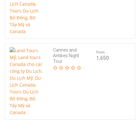
Cannes and
from
Antibes Night
1,650
Tour