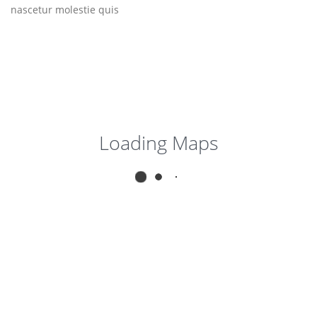
nascetur molestie quis
Loading Maps