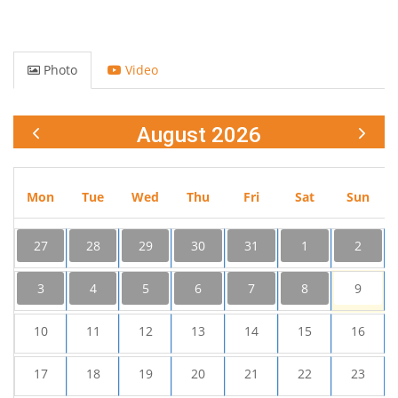
Photo
Video
August 2026
Mon
Tue
Wed
Thu
Fri
Sat
Sun
27
28
29
30
31
1
2
3
4
5
6
7
8
9
10
11
12
13
14
15
16
17
18
19
20
21
22
23