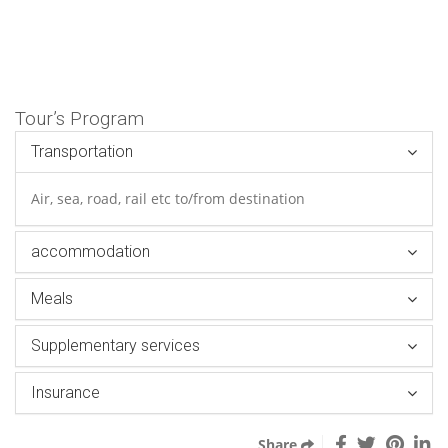
Tour’s Program
Transportation
Air, sea, road, rail etc to/from destination
accommodation
Meals
Supplementary services
Insurance
Share