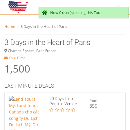
Now 0 user(s) seeing this Tour
Home
3 Days in the Heart of Paris
3 Days in the Heart of Paris
Champs-Elysées, Paris France
Tour E-mail
1,500
LAST MINUTE DEALS!
20 Days from
from
Paris to Venice
856