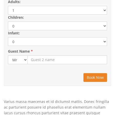
Adults:
Children:
Infant:
Guest Name
*
Varius massa maecenas et id dictumst mattis. Donec fringilla
ac parturient posuere id phasellus erat elementum nullam
lacus cursus rhoncus parturient vitae praesent quisque