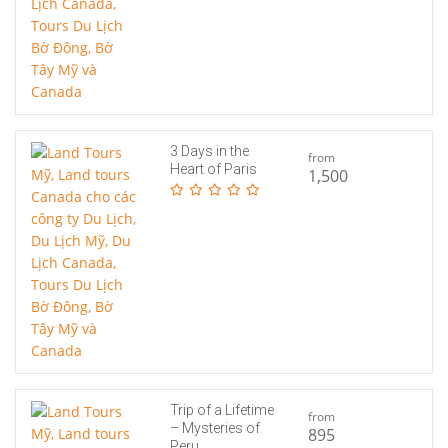
3 Days in the
from
Heart of Paris
1,500
Trip of a Lifetime
from
– Mysteries of
895
Peru