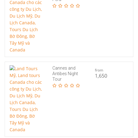
Cannes and
from
Antibes Night
1,650
Tour