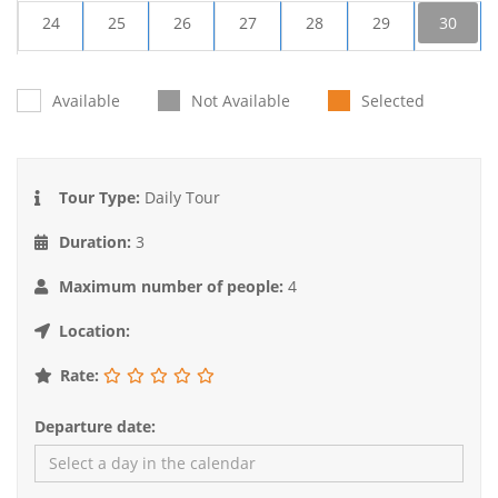
24
25
26
27
28
29
30
31
1
2
3
4
5
6
Available
Not Available
Selected
Tour Type:
Daily Tour
Duration:
3
Maximum number of people:
4
Location:
Rate:
Departure date: