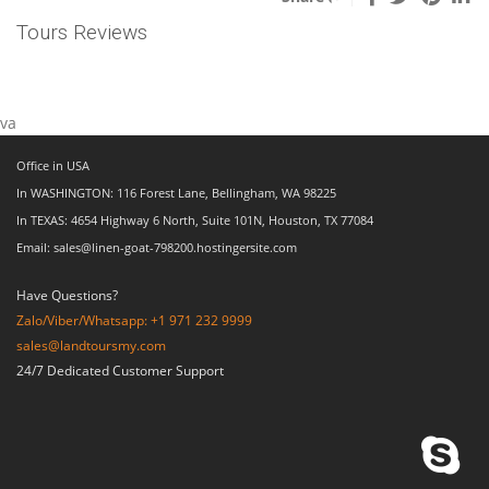
Tours Reviews
va
Office in USA
In WASHINGTON: 116 Forest Lane, Bellingham, WA 98225
In TEXAS: 4654 Highway 6 North, Suite 101N, Houston, TX 77084
Email: sales@linen-goat-798200.hostingersite.com
Have Questions?
Zalo/Viber/Whatsapp: +1 971 232 9999
sales@landtoursmy.com
24/7 Dedicated Customer Support