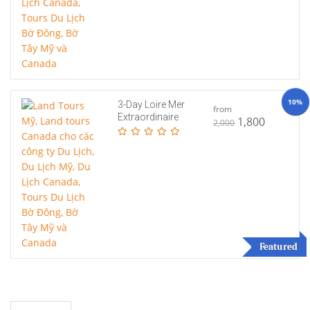
10%
3-Day Loire Mer
from
Extraordinaire
1,800
2,000
Featured