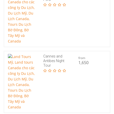
Cannes and
from
Antibes Night
1,650
Tour