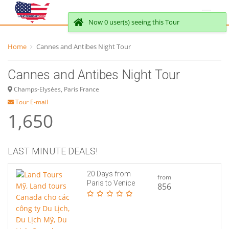
Now 0 user(s) seeing this Tour
Home
Cannes and Antibes Night Tour
Cannes and Antibes Night Tour
Champs-Elysées, Paris France
Tour E-mail
1,650
LAST MINUTE DEALS!
20 Days from
from
Paris to Venice
856