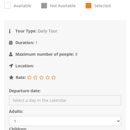
Available
Not Available
Selected
Tour Type:
Daily Tour
Duration:
1
Maximum number of people:
8
Location:
Rate:
Departure date:
Adults:
Children: