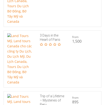
3 Days in the
from
Heart of Paris
1,500
Trip of a Lifetime
from
– Mysteries of
895
Peru