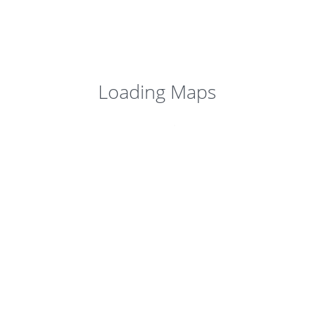
Loading Maps