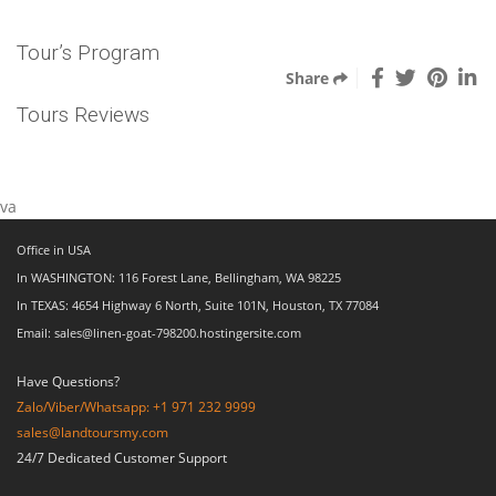
Tour’s Program
Share
Tours Reviews
va
Office in USA
In WASHINGTON: 116 Forest Lane, Bellingham, WA 98225
In TEXAS: 4654 Highway 6 North, Suite 101N, Houston, TX 77084
Email: sales@linen-goat-798200.hostingersite.com
Have Questions?
Zalo/Viber/Whatsapp: +1 971 232 9999
sales@landtoursmy.com
24/7 Dedicated Customer Support