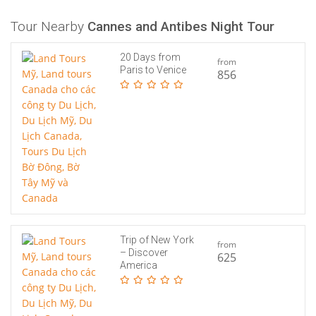
Tour Nearby
Cannes and Antibes Night Tour
20 Days from
from
Paris to Venice
856
Trip of New York
from
– Discover
625
America