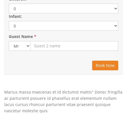
Infant:
Guest Name
*
Marius massa maecenas et id dictumst mattis" Donec fringilla
ac parturient posuere id phasellus erat elementum nullam
lacus cursus rhoncus parturient vitae praesent quisque
nascetur molestie quis