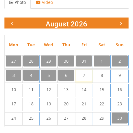
Photo
Video
August 2026
Mon
Tue
Wed
Thu
Fri
Sat
Sun
27
28
29
30
31
1
2
3
4
5
6
7
8
9
10
11
12
13
14
15
16
17
18
19
20
21
22
23
24
25
26
27
28
29
30
31
1
2
3
4
5
6