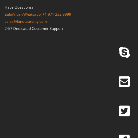
Have Questions?
Zalo/Viber/Whatsapp: +1 971 232 9999
sales@landtoursmy.com
24/7 Dedicated Customer Support