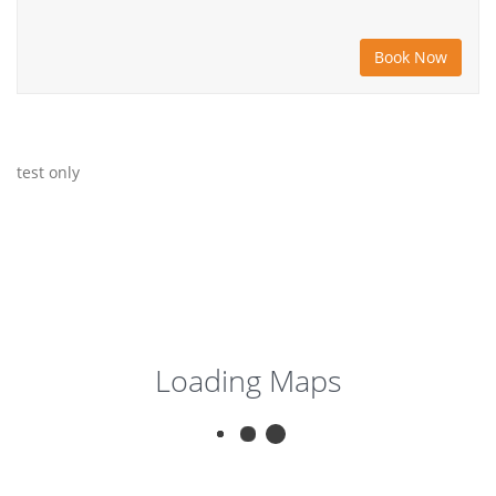
test only
Loading Maps