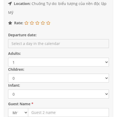
Location:
Chuông Tự do: biểu tượng của nền độc lập
Mỹ
Rate:
Departure date:
Adults:
Children:
Infant:
Guest Name
*