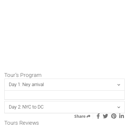
Tour’s Program
Day 1: Ney arrival
Day 2: NYC to DC
Share
Tours Reviews