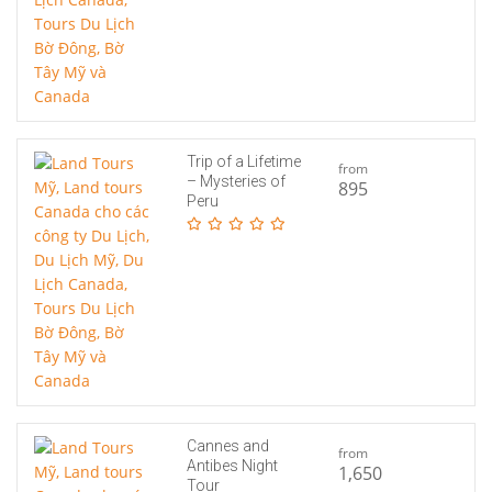
Trip of a Lifetime
from
– Mysteries of
895
Peru
Cannes and
from
Antibes Night
1,650
Tour