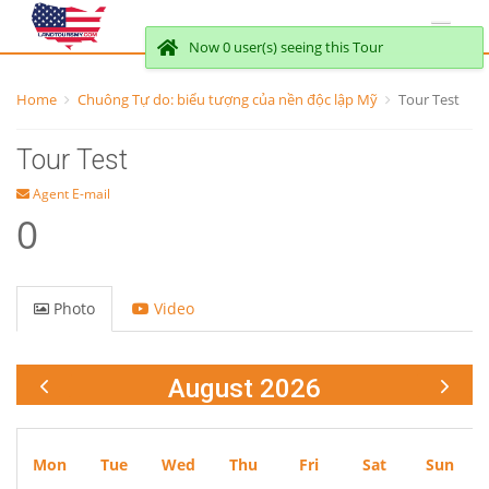
Now 0 user(s) seeing this Tour
Home
Chuông Tự do: biểu tượng của nền độc lập Mỹ
Tour Test
Tour Test
Agent E-mail
0
Photo
Video
August 2026
Mon
Tue
Wed
Thu
Fri
Sat
Sun