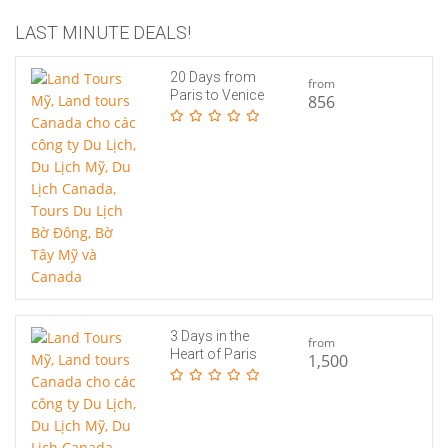
LAST MINUTE DEALS!
20 Days from
from
Paris to Venice
856
3 Days in the
from
Heart of Paris
1,500