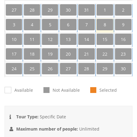
27
28
29
30
31
1
2
3
4
5
6
7
8
9
10
11
12
13
14
15
16
17
18
19
20
21
22
23
24
25
26
27
28
29
30
31
1
2
3
4
5
6
Available
Not Available
Selected
Tour Type:
Specific Date
Maximum number of people:
Unlimited