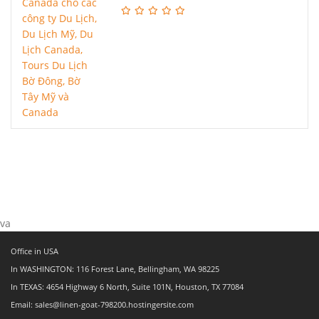
va
Office in USA
In WASHINGTON: 116 Forest Lane, Bellingham, WA 98225
In TEXAS: 4654 Highway 6 North, Suite 101N, Houston, TX 77084
Email: sales@linen-goat-798200.hostingersite.com