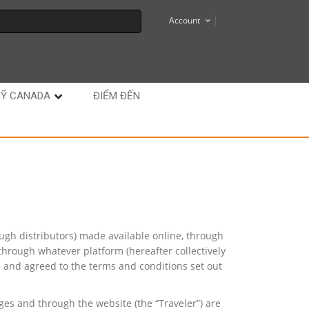
Account
MỸ CANADA
ĐIỂM ĐẾN
ough distributors) made available online, through
through whatever platform (hereafter collectively
d and agreed to the terms and conditions set out
ges and through the website (the “Traveler”) are