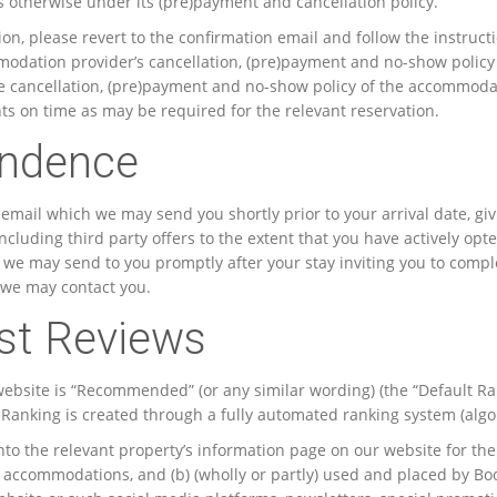
otherwise under its (pre)payment and cancellation policy.
tion, please revert to the confirmation email and follow the instru
modation provider’s cancellation, (pre)payment and no-show policy 
cancellation, (pre)payment and no-show policy of the accommodati
 on time as may be required for the relevant reservation.
ondence
n email which we may send you shortly prior to your arrival date, g
cluding third party offers to the extent that you have actively opte
h we may send to you promptly after your stay inviting you to compl
 we may contact you.
st Reviews
 website is “Recommended” (or any similar wording) (the “Default Ra
t Ranking is created through a fully automated ranking system (algo
o the relevant property’s information page on our website for the
he accommodations, and (b) (wholly or partly) used and placed by Book