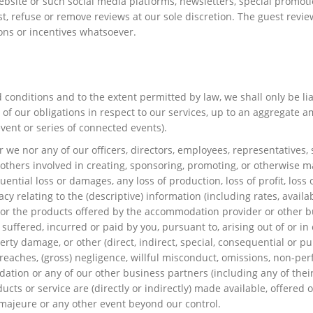
bsite or such social media platforms, newsletters, special promot
ust, refuse or remove reviews at our sole discretion. The guest re
ions or incentives whatsoever.
d conditions and to the extent permitted by law, we shall only be li
of our obligations in respect to our services, up to an aggregate a
vent or series of connected events).
we nor any of our officers, directors, employees, representatives, s
or others involved in creating, sponsoring, promoting, or otherwise m
equential loss or damages, any loss of production, loss of profit, loss
uracy relating to the (descriptive) information (including rates, ava
d or the products offered by the accommodation provider or other busi
uffered, incurred or paid by you, pursuant to, arising out of or in 
perty damage, or other (direct, indirect, special, consequential or p
breaches, (gross) negligence, willful misconduct, omissions, non-perf
dation or any of our other business partners (including any of their
ucts or service are (directly or indirectly) made available, offered
ce majeure or any other event beyond our control.