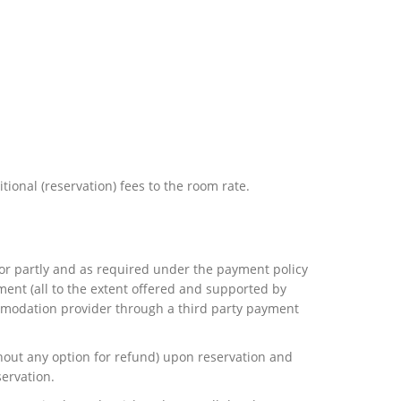
tional (reservation) fees to the room rate.
y or partly and as required under the payment policy
nt (all to the extent offered and supported by
ommodation provider through a third party payment
thout any option for refund) upon reservation and
servation.