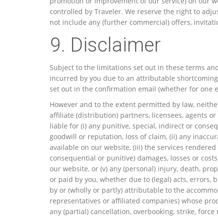
promotion or improvement of our service) on our we
controlled by Traveler. We reserve the right to adj
not include any (further commercial) offers, invitat
9. Disclaimer
Subject to the limitations set out in these terms an
incurred by you due to an attributable shortcoming 
set out in the confirmation email (whether for one e
However and to the extent permitted by law, neither 
affiliate (distribution) partners, licensees, agents 
liable for (i) any punitive, special, indirect or cons
goodwill or reputation, loss of claim, (ii) any inacc
available on our website, (iii) the services rendere
consequential or punitive) damages, losses or costs s
our website, or (v) any (personal) injury, death, pro
or paid by you, whether due to (legal) acts, errors, 
by or (wholly or partly) attributable to the accommo
representatives or affiliated companies) whose prod
any (partial) cancellation, overbooking, strike, for