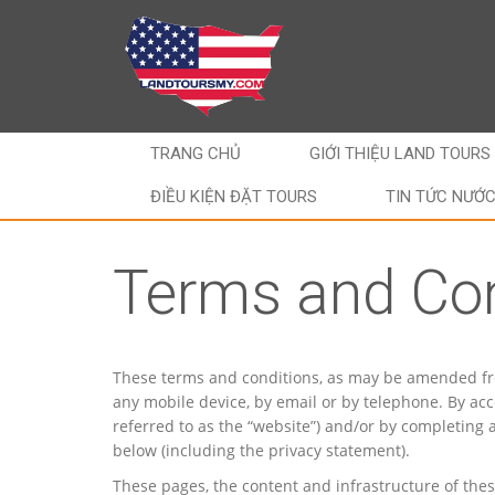
TRANG CHỦ
GIỚI THIỆU LAND TOURS
ĐIỀU KIỆN ĐẶT TOURS
TIN TỨC NƯỚ
Terms and Con
These terms and conditions, as may be amended from 
any mobile device, by email or by telephone. By acc
referred to as the “website”) and/or by completing
below (including the privacy statement).
These pages, the content and infrastructure of the