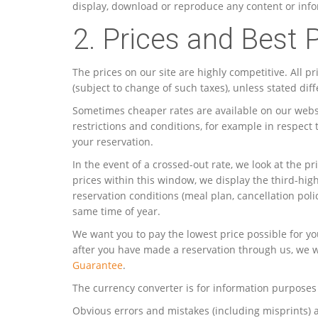
display, download or reproduce any content or infor
2. Prices and Best 
The prices on our site are highly competitive. All p
(subject to change of such taxes), unless stated dif
Sometimes cheaper rates are available on our websi
restrictions and conditions, for example in respect
your reservation.
In the event of a crossed-out rate, we look at the
prices within this window, we display the third-hig
reservation conditions (meal plan, cancellation pol
same time of year.
We want you to pay the lowest price possible for yo
after you have made a reservation through us, we w
Guarantee
.
The currency converter is for information purposes 
Obvious errors and mistakes (including misprints) 