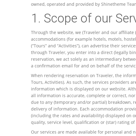
owned, operated and provided by Shinetheme Team. (
1. Scope of our Ser
Through the website, we (Traveler and our affiliate
accommodations (for example hotels, motels, hostels 
(“Tours” and “Activities”), can advertise their serv
through Traveler, you enter into a direct (legally 
reservation, we act solely as an intermediary betwe
a confirmation email for and on behalf of the servic
When rendering reservation on Traveler, the informa
Tours, Activities). As such, the services providers a
information which is displayed on our website. Alth
all information is accurate, complete or correct, n
due to any (temporary and/or partial) breakdown, r
delivery of information. Each accommodation provid
(including the rates and availability) displayed o
quality, service level, qualification or (star) ratin
Our services are made available for personal and non