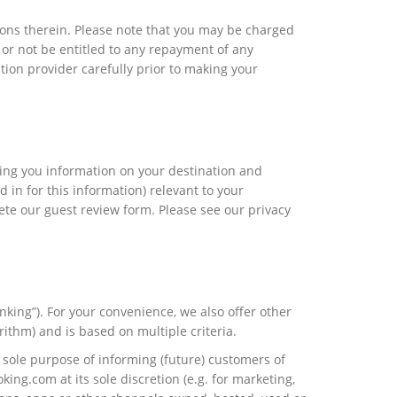
ctions therein. Please note that you may be charged
or not be entitled to any repayment of any
on provider carefully prior to making your
iving you information on your destination and
d in for this information) relevant to your
ete our guest review form. Please see our privacy
nking”). For your convenience, we also offer other
rithm) and is based on multiple criteria.
 sole purpose of informing (future) customers of
ing.com at its sole discretion (e.g. for marketing,