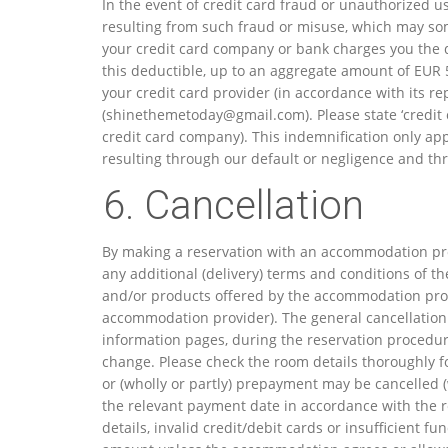
In the event of credit card fraud or unauthorized u
resulting from such fraud or misuse, which may some
your credit card company or bank charges you the d
this deductible, up to an aggregate amount of EUR 50
your credit card provider (in accordance with its 
(
shinethemetoday@gmail.com
). Please state ‘credi
credit card company). This indemnification only app
resulting through our default or negligence and thr
6. Cancellation
By making a reservation with an accommodation pro
any additional (delivery) terms and conditions of t
and/or products offered by the accommodation prov
accommodation provider). The general cancellatio
information pages, during the reservation procedure 
change. Please check the room details thoroughly f
or (wholly or partly) prepayment may be cancelled (w
the relevant payment date in accordance with the r
details, invalid credit/debit cards or insufficient 