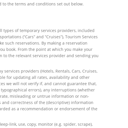
d to the terms and conditions set out below.
ll types of temporary services providers, included
sportations (“Cars” and “Cruises”), Tourism Services
make such reservations. By making a reservation
h you book. From the point at which you make your
on to the relevant services provider and sending you
 services providers (Hotels, Rentals, Cars, Cruises,
le for updating all rates, availability and other
s we will not verify if, and cannot guarantee that,
 typographical errors), any interruptions (whether
rate, misleading or untrue information or non-
 and correctness of the (descriptive) information
regarded as a recommendation or endorsement of the
p-link, use, copy, monitor (e.g. spider, scrape),