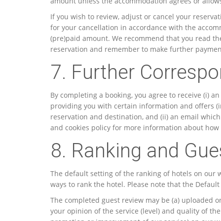
amount unless the accommodation agrees or allows 
If you wish to review, adjust or cancel your reserva
for your cancellation in accordance with the accom
(pre)paid amount. We recommend that you read the 
reservation and remember to make further payments
7. Further Corresp
By completing a booking, you agree to receive (i) a
providing you with certain information and offers (in
reservation and destination, and (ii) an email whic
and cookies policy for more information about how
8. Ranking and Gue
The default setting of the ranking of hotels on our
ways to rank the hotel. Please note that the Defaul
The completed guest review may be (a) uploaded ont
your opinion of the service (level) and quality of t