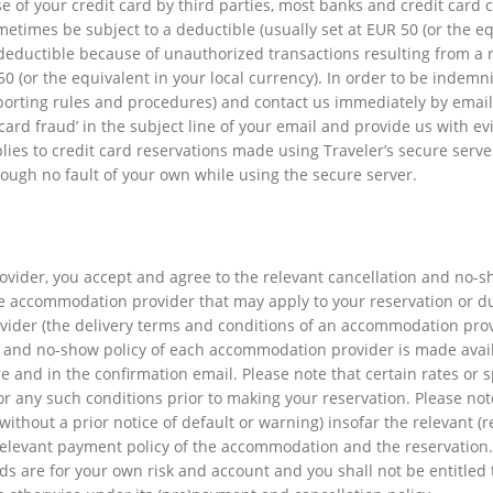
se of your credit card by third parties, most banks and credit card
times be subject to a deductible (usually set at EUR 50 (or the equi
eductible because of unauthorized transactions resulting from a 
 (or the equivalent in your local currency). In order to be indemni
reporting rules and procedures) and contact us immediately by email
t card fraud’ in the subject line of your email and provide us with e
lies to credit card reservations made using Traveler’s secure serv
ough no fault of your own while using the secure server.
vider, you accept and agree to the relevant cancellation and no-s
he accommodation provider that may apply to your reservation or du
ider (the delivery terms and conditions of an accommodation prov
n and no-show policy of each accommodation provider is made ava
and in the confirmation email. Please note that certain rates or spe
or any such conditions prior to making your reservation. Please n
ithout a prior notice of default or warning) insofar the relevant (
elevant payment policy of the accommodation and the reservation.
funds are for your own risk and account and you shall not be entitle