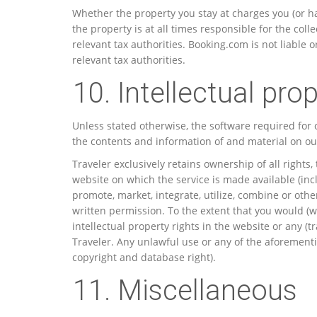
Whether the property you stay at charges you (or h
the property is at all times responsible for the col
relevant tax authorities. Booking.com is not liable 
relevant tax authorities.
10. Intellectual prop
Unless stated otherwise, the software required for o
the contents and information of and material on our
Traveler exclusively retains ownership of all rights, t
website on which the service is made available (incl
promote, market, integrate, utilize, combine or oth
written permission. To the extent that you would (w
intellectual property rights in the website or any (t
Traveler. Any unlawful use or any of the aforementio
copyright and database right).
11. Miscellaneous