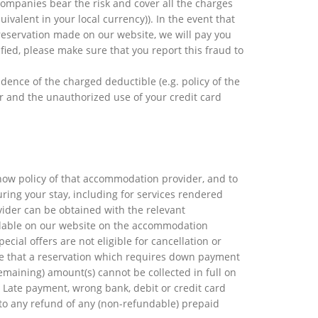
 companies bear the risk and cover all the charges
valent in your local currency)). In the event that
reservation made on our website, we will pay you
fied, please make sure that you report this fraud to
vidence of the charged deductible (e.g. policy of the
er and the unauthorized use of your credit card
how policy of that accommodation provider, and to
ring your stay, including for services rendered
ider can be obtained with the relevant
ilable on our website on the accommodation
cial offers are not eligible for cancellation or
ote that a reservation which requires down payment
remaining) amount(s) cannot be collected in full on
 Late payment, wrong bank, debit or credit card
d to any refund of any (non-refundable) prepaid