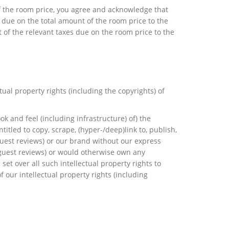
of the room price, you agree and acknowledge that
s due on the total amount of the room price to the
t of the relevant taxes due on the room price to the
ual property rights (including the copyrights) of
look and feel (including infrastructure) of) the
itled to copy, scrape, (hyper-/deep)link to, publish,
guest reviews) or our brand without our express
g guest reviews) or would otherwise own any
set over all such intellectual property rights to
 our intellectual property rights (including