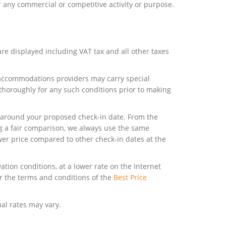
r any commercial or competitive activity or purpose.
are displayed including VAT tax and all other taxes
y accommodations providers may carry special
 thoroughly for any such conditions prior to making
ow around your proposed check-in date. From the
ng a fair comparison, we always use the same
wer price compared to other check-in dates at the
tion conditions, at a lower rate on the Internet
r the terms and conditions of the
Best Price
al rates may vary.