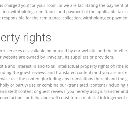
as charged you) for your room, or we are facilitating the payment 
lection, withholding, remittance and payment of the applicable taxe
or responsible for the remittance, collection, withholding or paymen
erty rights
ur services or available on or used by our website and the intellect
 website are owned by Traveler., its suppliers or providers.
itle and interest in and to (all intellectual property rights of) (the 
uding the guest reviews and translated content) and you are not ent
erwise use the content (including any translations thereof and the 
holly or partly) use or combine our (translated) content (includin
ranslated) content or guest reviews, you hereby assign, transfer and 
ned actions or behaviour will constitute a material infringement of