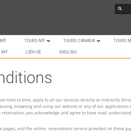
 MỸ
TOURS MỸ
TOURS CANADA
TOURS 
C MỸ
LIÊN HỆ
ENGLISH
ditions
time to time, apply to all our services directly or indirectly (thr
essing, browsing and using our website or any of our applications 
 a reservation, you acknowledge and agree to have read, understoo
se pages, and the online reservations service provided on these pa