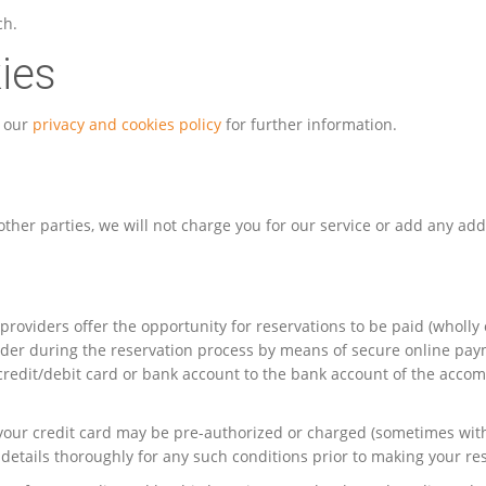
ch.
ies
t our
privacy and cookies policy
for further information.
ther parties, we will not charge you for our service or add any addi
providers offer the opportunity for reservations to be paid (wholl
er during the reservation process by means of secure online payme
 credit/debit card or bank account to the bank account of the acc
at your credit card may be pre-authorized or charged (sometimes wi
details thoroughly for any such conditions prior to making your re