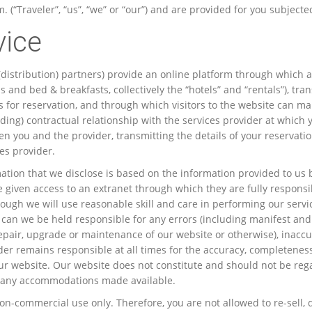
“Traveler”, “us”, “we” or “our”) and are provided for you subjecte
vice
 (distribution) partners) provide an online platform through which a
and bed & breakfasts, collectively the “hotels” and “rentals”), tran
ices for reservation, and through which visitors to the website can 
binding) contractual relationship with the services provider at whic
en you and the provider, transmitting the details of your reservati
es provider.
tion that we disclose is based on the information provided to us by
re given access to an extranet through which they are fully responsib
ough we will use reasonable skill and care in performing our service
or can we be held responsible for any errors (including manifest and
epair, upgrade or maintenance of our website or otherwise), inaccu
er remains responsible at all times for the accuracy, completeness
n our website. Our website does not constitute and should not be 
g of any accommodations made available.
-commercial use only. Therefore, you are not allowed to re-sell, dee