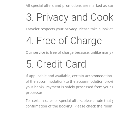
All special offers and promotions are marked as su
3. Privacy and Cook
Traveler respects your privacy. Please take a look a
4. Free of Charge
Our service is free of charge because, unlike many o
5. Credit Card
If applicable and available, certain accommodation 
of the accommodation) to the accommodation provid
your bank). Payment is safely processed from your
processor.
For certain rates or special offers, please note th
confirmation of the booking. Please check the room 