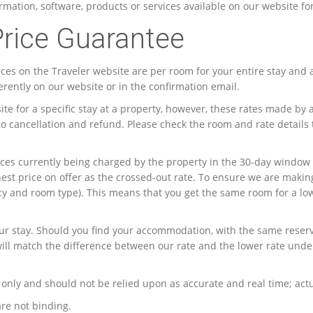
mation, software, products or services available on our website fo
Price Guarantee
rices on the Traveler website are per room for your entire stay and 
ferently on our website or in the confirmation email.
te for a specific stay at a property, however, these rates made b
 to cancellation and refund. Please check the room and rate details
 prices currently being charged by the property in the 30-day wind
hest price on offer as the crossed-out rate. To ensure we are maki
icy and room type). This means that you get the same room for a lo
ur stay. Should you find your accommodation, with the same reserva
ill match the difference between our rate and the lower rate unde
only and should not be relied upon as accurate and real time; actu
are not binding.