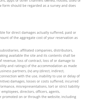
ions, apps or other channels owned, hosted, used or
view form should be regarded as a survey and does
able for direct damages actually suffered, paid or
mount of the aggregate cost of your reservation as
ubsidiaries, affiliated companies, distributors,
aking available the site and its contents shall be
 of revenue, loss of contract, loss of or damage to
ilability and ratings) of the accommodation as made
ness partners, (iv) any (direct, indirect,
connection with the use, inability to use or delay of
unitive) damages, losses or costs suffered, incurred
ormance, misrepresentations, tort or strict liability
 employees, directors, officers, agents,
 or promoted on or through the website, including