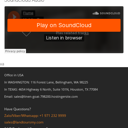
va
Office in USA
In WASHINGTON: 116 Forest Lane, Bellingham, WA 98225
In TEXAS: 4654 Highway 6 North, Suite 101N, Houston, TX 77084
Email: sales@linen-goat-798200.hostingersite.com
Have Questions?
Zalo/Viber/Whatsapp: +1 971 232 9999
sales@landtoursmy.com