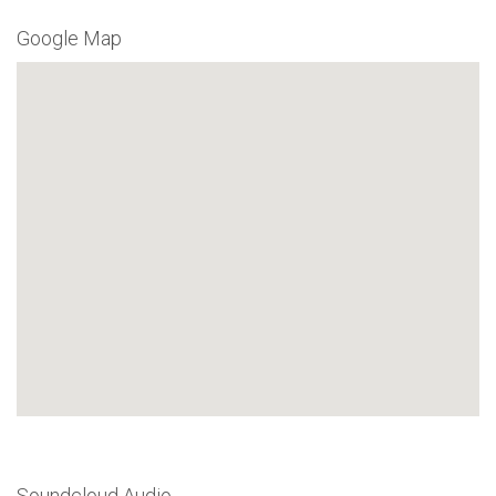
Google Map
Soundcloud Audio