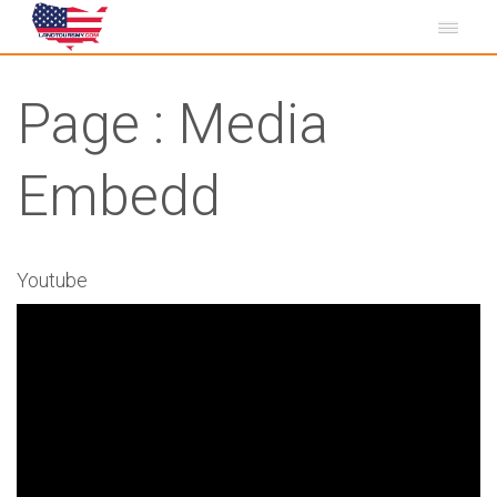
Page : Media
Embedd
Youtube