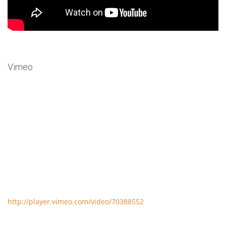
Vimeo
http://player.vimeo.com/video/70388552