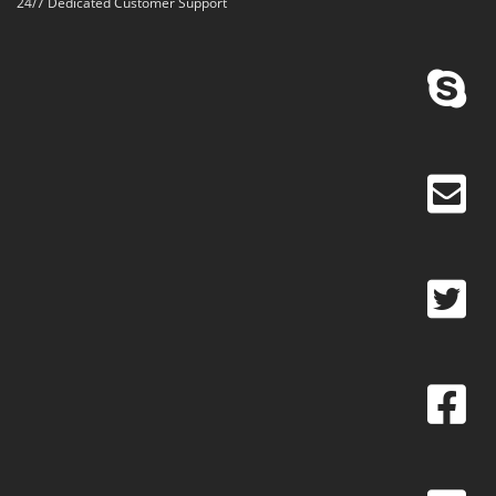
24/7 Dedicated Customer Support