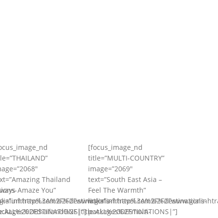
focus_image_nd
[focus_image_nd
tle=”THAILAND”
title=”MULTI-COUNTRY”
mage=”2068″
image=”2069″
ext=”Amazing Thailand
text=”South East Asia –
ions-
lways Amaze You”
Feel The Warmth”
ialinhtravel.com%2Fdestinations-
ink=”url:http%3A%2F%2Fwww.gialinhtravel.com%2Fdestinations-
link=”url:http%3A%2F%2Fwww.gialinhtr
e:ALL%20DESTINATIONS|”]
ackages%2Fthailand%2F|title:ALL%20DESTINATIONS|”]
packages%2Fmulti-