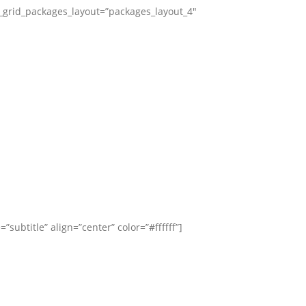
_grid_packages_layout=”packages_layout_4″
title” align=”center” color=”#ffffff”]