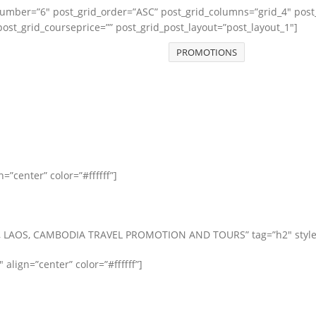
number=”6″ post_grid_order=”ASC” post_grid_columns=”grid_4″ post
ost_grid_courseprice=”” post_grid_post_layout=”post_layout_1″]
PROMOTIONS
”center” color=”#ffffff”]
 LAOS, CAMBODIA TRAVEL PROMOTION AND TOURS” tag=”h2″ style=”sub
″ align=”center” color=”#ffffff”]