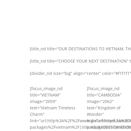
[title_nd title=”OUR DESTINATIONS TO VIETNAM, T
[title_nd title=”CHOOSE YOUR NEXT DESTINATION” tag
[divider_nd size=”big” align=”center” color=”#f1f1f1″
[focus_image_nd
[focus_image_nd
title=”VIETNAM”
title=”CAMBODIA”
image=”2059″
image=”2062″
text=”Vietnam Timeless
text=”Kingdom of
Charm”
Wonder”
link=”url:http%3A%2F%2Fwww.gialinhtravel.com%2F
link=”url:http%3A%2F
packages%2Fvietnam%2F|title:ALL%20DESTINATIO
packages%2Fcambodia