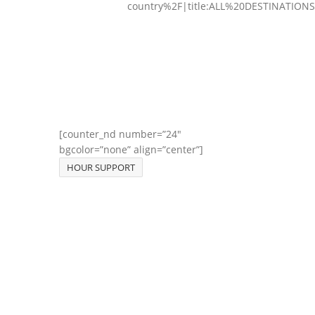
country%2F|title:ALL%20DESTINATIONS
[counter_nd number=”24″
bgcolor=”none” align=”center”]
HOUR SUPPORT