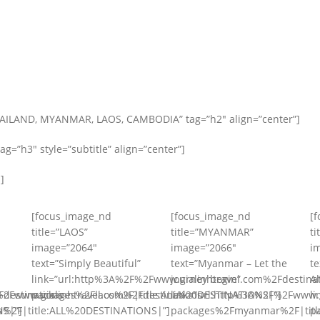
HAILAND, MYANMAR, LAOS, CAMBODIA” tag=”h2″ align=”center”]
=”h3″ style=”subtitle” align=”center”]
]
[focus_image_nd
[focus_image_nd
[
title=”LAOS”
title=”MYANMAR”
ti
image=”2064″
image=”2066″
i
text=”Simply Beautiful”
text=”Myanmar – Let the
t
link=”url:http%3A%2F%2Fwww.gialinhtravel.com%2Fdestinat
journey begin”
A
destinations-
%2Fwww.gialinhtravel.com%2Fdestinations-
packages%2Flaos%2F|title:ALL%20DESTINATIONS|”]
link=”url:http%3A%2F%2Fwww.g
l
NS|”]
%2F|title:ALL%20DESTINATIONS|”]
packages%2Fmyanmar%2F|titl
p