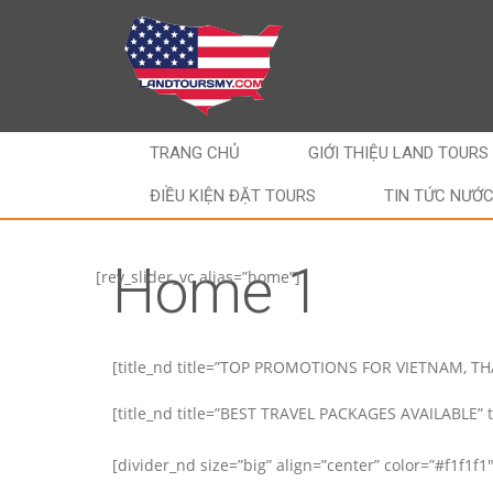
TRANG CHỦ
GIỚI THIỆU LAND TOURS
ĐIỀU KIỆN ĐẶT TOURS
TIN TỨC NƯỚ
Home 1
[rev_slider_vc alias=”home”]
[title_nd title=”TOP PROMOTIONS FOR VIETNAM, T
[title_nd title=”BEST TRAVEL PACKAGES AVAILABLE” ta
[divider_nd size=”big” align=”center” color=”#f1f1f1″