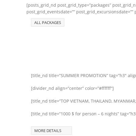
[posts_grid_nd post_grid_type=”packages” post_grid_
post_grid_eventsdate=”” post_grid_excursionsdate=”” p
ALL PACKAGES
[title_nd title=”SUMMER PROMOTION” tag=”h3″ align=
[divider_nd align=”center” color=”#ffffff”]
[title_nd title=”TOP VIETNAM, THAILAND, MYANMAR,
[title_nd title=”1000 $ for person – 6 nights” tag=”h3
MORE DETAILS