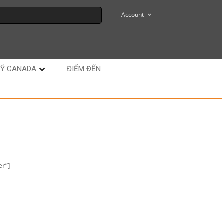
Account
MỸ CANADA
ĐIỂM ĐẾN
r”]