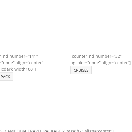
r_nd number=”141″
[counter_nd number=”32″
=”none” align=”center”
bgcolor=”none” align=”center”]
nicdark_width100″]
CRUISES
 PACK
OS, CAMBODIA TRAVEL PACKAGES” tag=”h2″ align=”center”]