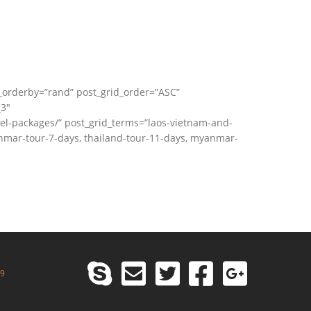
_orderby=”rand” post_grid_order=”ASC”
_3″
vel-packages/” post_grid_terms=”laos-vietnam-and-
nmar-tour-7-days, thailand-tour-11-days, myanmar-
99