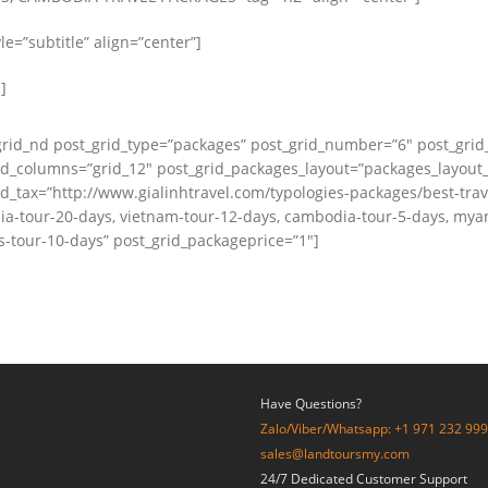
e=”subtitle” align=”center”]
]
grid_nd post_grid_type=”packages” post_grid_number=”6″ post_grid
id_columns=”grid_12″ post_grid_packages_layout=”packages_layout
id_tax=”http://www.gialinhtravel.com/typologies-packages/best-tra
a-tour-20-days, vietnam-tour-12-days, cambodia-tour-5-days, mya
s-tour-10-days” post_grid_packageprice=”1″]
Have Questions?
Zalo/Viber/Whatsapp: +1 971 232 99
sales@landtoursmy.com
24/7 Dedicated Customer Support