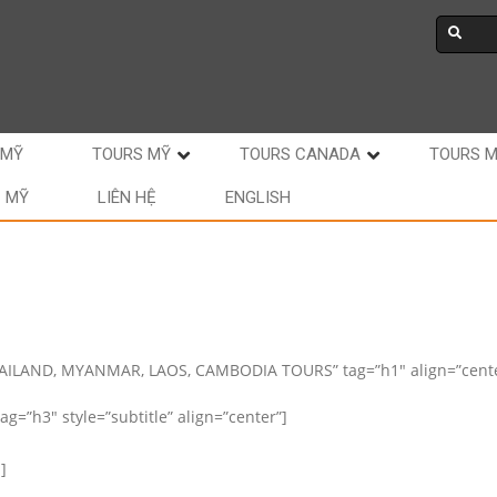
 MỸ
TOURS MỸ
TOURS CANADA
TOURS 
C MỸ
LIÊN HỆ
ENGLISH
HAILAND, MYANMAR, LAOS, CAMBODIA TOURS” tag=”h1″ align=”cente
g=”h3″ style=”subtitle” align=”center”]
]