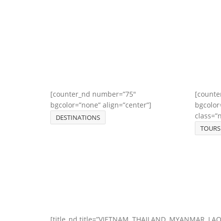
[counter_nd number=”75″
[counte
bgcolor=”none” align=”center”]
bgcolor
class=”
DESTINATIONS
TOURS
[title_nd title=”VIETNAM, THAILAND, MYANMAR, LA