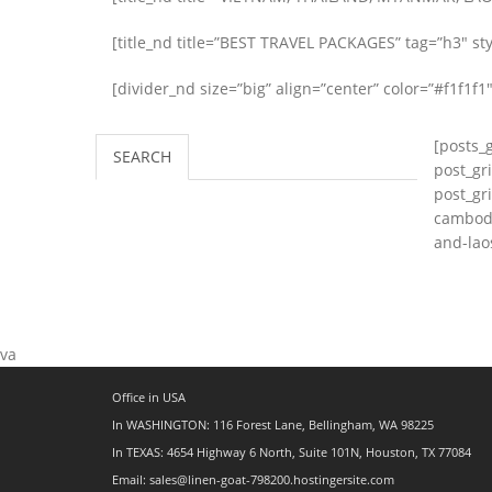
[title_nd title=”BEST TRAVEL PACKAGES” tag=”h3″ styl
[divider_nd size=”big” align=”center” color=”#f1f1f1″
[posts_
SEARCH
post_gr
post_gr
cambodi
and-lao
va
Office in USA
In WASHINGTON: 116 Forest Lane, Bellingham, WA 98225
In TEXAS: 4654 Highway 6 North, Suite 101N, Houston, TX 77084
Email: sales@linen-goat-798200.hostingersite.com