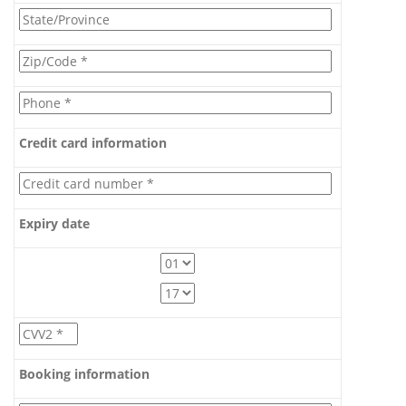
Credit card information
Expiry date
Booking information