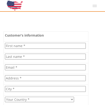
Customer's information