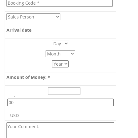
Arrival date
Amount of Money: *
.
USD