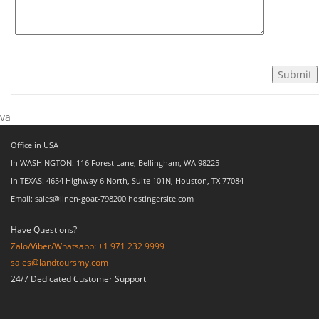
va
Office in USA
In WASHINGTON: 116 Forest Lane, Bellingham, WA 98225
In TEXAS: 4654 Highway 6 North, Suite 101N, Houston, TX 77084
Email: sales@linen-goat-798200.hostingersite.com
Have Questions?
Zalo/Viber/Whatsapp: +1 971 232 9999
sales@landtoursmy.com
24/7 Dedicated Customer Support