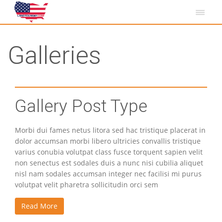
Galleries
Gallery Post Type
Morbi dui fames netus litora sed hac tristique placerat in
dolor accumsan morbi libero ultricies convallis tristique
varius conubia volutpat class fusce torquent sapien velit
non senectus est sodales duis a nunc nisi cubilia aliquet
nisl nam sodales accumsan integer nec facilisi mi purus
volutpat velit pharetra sollicitudin orci sem
Read More