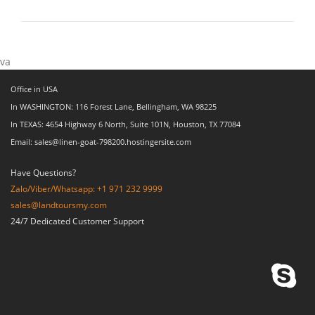
va
Office in USA
In WASHINGTON: 116 Forest Lane, Bellingham, WA 98225
In TEXAS: 4654 Highway 6 North, Suite 101N, Houston, TX 77084
Email: sales@linen-goat-798200.hostingersite.com
Have Questions?
Zalo/Viber/Whatsapp: +1 971 232 9999
sales@landtoursmy.com
24/7 Dedicated Customer Support